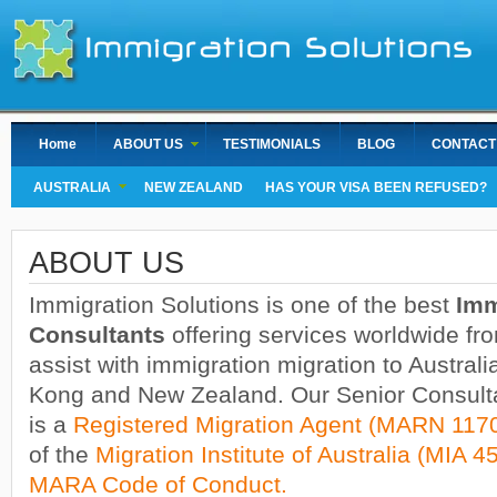
Home
ABOUT US
TESTIMONIALS
BLOG
CONTACT
AUSTRALIA
NEW ZEALAND
HAS YOUR VISA BEEN REFUSED?
ABOUT US
Immigration Solutions is one of the best
Imm
Consultants
offering services worldwide f
assist with immigration migration to Austra
Kong and New Zealand. Our Senior Consul
is a
Registered Migration Agent (MARN 117
of the
Migration Institute of Australia (MIA 4
MARA Code of Conduct.