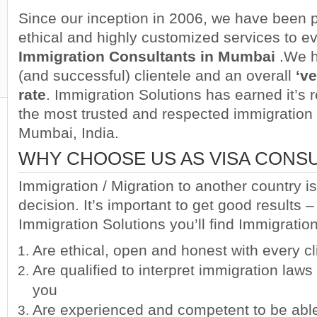
Since our inception in 2006, we have been p
ethical and highly customized services to eve
Immigration Consultants in Mumbai
.
We h
(and successful) clientele and an overall
‘v
rate
. Immigration Solutions has earned it’s 
the most trusted and respected immigration 
Mumbai, India.
WHY CHOOSE US AS VISA CONSU
Immigration / Migration to another country is
decision. It’s important to get good results –
Immigration Solutions you’ll find Immigrati
Are ethical, open and honest with every cl
Are qualified to interpret immigration law
you
Are experienced and competent to be abl