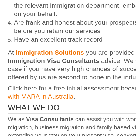
the relevant immigration department, emb
on your behalf.
Are frank and honest about your prospect
before you retain our services
Have an excellent track record
At
Immigration Solutions
you are provided 
Immigration Visa Consultants
advice. We w
case if you have very high chances of succ
offered by us are second to none in the indu
Click here for a free initial assessment be
with MARA in Australia
.
WHAT WE DO
We as
Visa Consultants
can assist you with work
migration, business migration and family based v
extending your stay on your present visa, convert