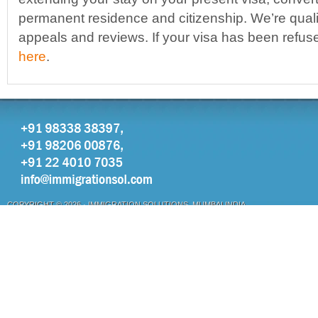
permanent residence and citizenship. We’re qualif
appeals and reviews. If your visa has been refu
here
.
COPYRIGHT © 2026 ·
IMMIGRATION SOLUTIONS, MUMBAI INDIA
OTHER