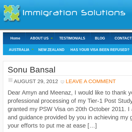
Home
ABOUT US
TESTIMONIALS
BLOG
CONTACT
AUSTRALIA
NEW ZEALAND
HAS YOUR VISA BEEN REFUSED?
Sonu Bansal
AUGUST 29, 2012
LEAVE A COMMENT
Dear Amyn and Meenaz, I would like to thank yo
professional processing of my Tier-1 Post Stud
granted my PSW Visa on 20th October 2011. I a
and guidance provided by you in achieving my g
your efforts to put me at ease […]