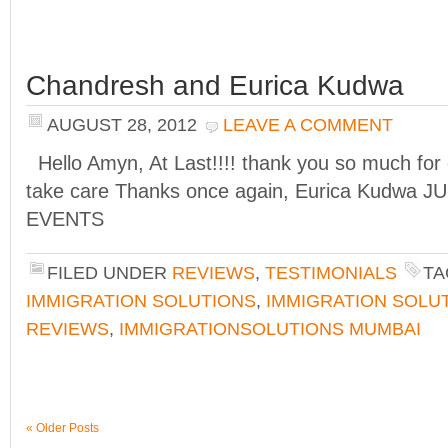
Chandresh and Eurica Kudwa
AUGUST 28, 2012
LEAVE A COMMENT
Hello Amyn, At Last!!!! thank you so much for
take care Thanks once again, Eurica Kudwa
EVENTS
FILED UNDER
REVIEWS
,
TESTIMONIALS
TA
IMMIGRATION SOLUTIONS
,
IMMIGRATION SOLU
REVIEWS
,
IMMIGRATIONSOLUTIONS MUMBAI
« Older Posts