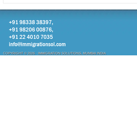
COPYRIGHT © 2026 ·
IMMIGRATION SOLUTIONS, MUMBAI INDIA
OTHER