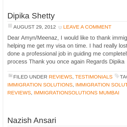
Dipika Shetty
AUGUST 29, 2012
LEAVE A COMMENT
Dear Amyn/Meenaz, I would like to thank immigr
helping me get my visa on time. I had really lo
done a professional job in guiding me completel
process Thank you once again Regards Dipika
FILED UNDER
REVIEWS
,
TESTIMONIALS
TA
IMMIGRATION SOLUTIONS
,
IMMIGRATION SOLU
REVIEWS
,
IMMIGRATIONSOLUTIONS MUMBAI
Nazish Ansari