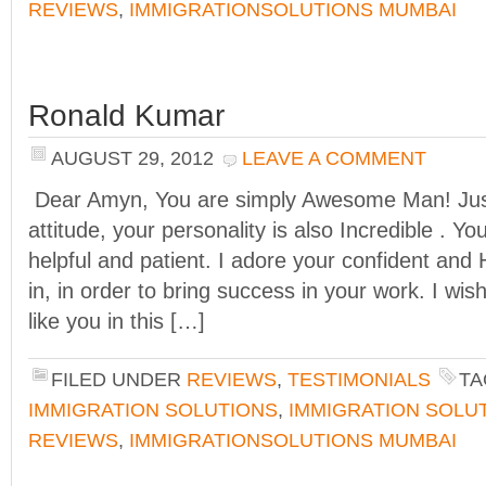
REVIEWS
,
IMMIGRATIONSOLUTIONS MUMBAI
Ronald Kumar
AUGUST 29, 2012
LEAVE A COMMENT
Dear Amyn, You are simply Awesome Man! Just
attitude, your personality is also Incredible . 
helpful and patient. I adore your confident and
in, in order to bring success in your work. I wi
like you in this […]
FILED UNDER
REVIEWS
,
TESTIMONIALS
TA
IMMIGRATION SOLUTIONS
,
IMMIGRATION SOLU
REVIEWS
,
IMMIGRATIONSOLUTIONS MUMBAI