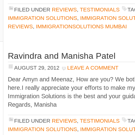
FILED UNDER
REVIEWS
,
TESTIMONIALS
TA
IMMIGRATION SOLUTIONS
,
IMMIGRATION SOLU
REVIEWS
,
IMMIGRATIONSOLUTIONS MUMBAI
Ravindra and Manisha Patel
AUGUST 29, 2012
LEAVE A COMMENT
Dear Amyn and Meenaz, How are you? We both 
here.I really appreciate your efforts to make my
Immigration Solutions is the best and your guidan
Regards, Manisha
FILED UNDER
REVIEWS
,
TESTIMONIALS
TA
IMMIGRATION SOLUTIONS
,
IMMIGRATION SOLU