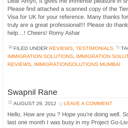
Dear Amyn, It gives me immense pleasure in sh
Please find attached a scanned copy of the Tie
Visa for UK for your reference. Many thanks for 
truly are a great professional!!! Please do than
help…! Cheers! Romy Ashar
FILED UNDER
REVIEWS
,
TESTIMONIALS
TA
IMMIGRATION SOLUTIONS
,
IMMIGRATION SOLU
REVIEWS
,
IMMIGRATIONSOLUTIONS MUMBAI
Swapnil Rane
AUGUST 29, 2012
LEAVE A COMMENT
Hello, How are you ? Hope you’re doing well. So
last one month I was busy in my Project Go-Liv