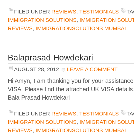
FILED UNDER
REVIEWS
,
TESTIMONIALS
TA
IMMIGRATION SOLUTIONS
,
IMMIGRATION SOLU
REVIEWS
,
IMMIGRATIONSOLUTIONS MUMBAI
Balaprasad Howdekari
AUGUST 28, 2012
LEAVE A COMMENT
Hi Amyn, I am thanking you for your assistance 
VISA. Please find the attached UK VISA detail
Bala Prasad Howdekari
FILED UNDER
REVIEWS
,
TESTIMONIALS
TA
IMMIGRATION SOLUTIONS
,
IMMIGRATION SOLU
REVIEWS
,
IMMIGRATIONSOLUTIONS MUMBAI