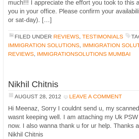
much!!! I appreciate the effort you took to this a
you in your office. Please confirm your availabil
or sat-day). […]
FILED UNDER
REVIEWS
,
TESTIMONIALS
TA
IMMIGRATION SOLUTIONS
,
IMMIGRATION SOLU
REVIEWS
,
IMMIGRATIONSOLUTIONS MUMBAI
Nikhil Chitnis
AUGUST 28, 2012
LEAVE A COMMENT
Hi Meenaz, Sorry I couldnt send u, my scanned 
wasnt keeping well. I am attaching my Uk PSW v
now. I also wanna thank u for ur help. Thanks a
Nikhil Chitnis