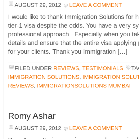
AUGUST 29, 2012
LEAVE A COMMENT
I would like to thank Immigration Solutions for 
tier-1 visa despite the odds. You have a very s
professional approach . Especially when you ta
details and ensure that the entire visa applying
for your clients. Thank you Immigration […]
FILED UNDER
REVIEWS
,
TESTIMONIALS
TA
IMMIGRATION SOLUTIONS
,
IMMIGRATION SOLU
REVIEWS
,
IMMIGRATIONSOLUTIONS MUMBAI
Romy Ashar
AUGUST 29, 2012
LEAVE A COMMENT