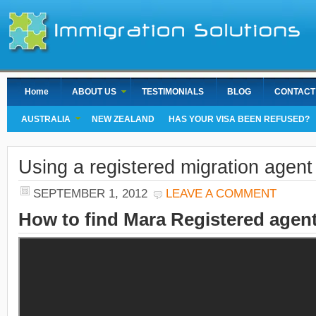
Home
ABOUT US
TESTIMONIALS
BLOG
CONTACT
AUSTRALIA
NEW ZEALAND
HAS YOUR VISA BEEN REFUSED?
Using a registered migration agent
SEPTEMBER 1, 2012
LEAVE A COMMENT
How to find Mara Registered agent