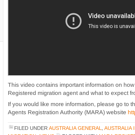
This video contains important information on how 
Registered migration agent and what to expect f
If you would like more information, please go to th
Agents Registration Authority (MARA) website
ht
FILED UNDER
AUSTRALIA GENERAL
,
AUSTRALIA 