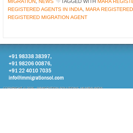
MIGRATION
,
NEWS
TAGGED WITH
MARA REGIST
REGISTERED AGENTS IN INDIA
,
MARA REGISTERED
REGISTERED MIGRATION AGENT
COPYRIGHT © 2026 ·
IMMIGRATION SOLUTIONS, MUMBAI INDIA
OTHER