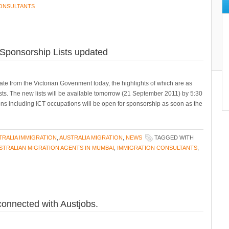
CONSULTANTS
a Sponsorship Lists updated
te from the Victorian Govenment today, the highlights of which are as
 lists. The new lists will be available tomorrow (21 September 2011) by 5:30
ons including ICT occupations will be open for sponsorship as soon as the
TRALIA IMMIGRATION
,
AUSTRALIA MIGRATION
,
NEWS
TAGGED WITH
STRALIAN MIGRATION AGENTS IN MUMBAI
,
IMMIGRATION CONSULTANTS
,
connected with Austjobs.