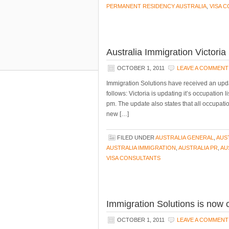
PERMANENT RESIDENCY AUSTRALIA
,
VISA 
Australia Immigration Victori
OCTOBER 1, 2011
LEAVE A COMMENT
Immigration Solutions have received an upda
follows: Victoria is updating it’s occupation
pm. The update also states that all occupati
new […]
FILED UNDER
AUSTRALIA GENERAL
,
AUS
AUSTRALIA IMMIGRATION
,
AUSTRALIA PR
,
AU
VISA CONSULTANTS
Immigration Solutions is now 
OCTOBER 1, 2011
LEAVE A COMMENT