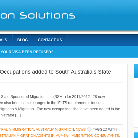
IALS
BLOG
CONTACT US
 YOUR VISA BEEN REFUSED?
Occupations added to South Australia’s State
t’s State Sponsored Migration List (SSML) for 2011/2012. 28 new
e also been some changes to the IELTS requirements for some
igration & Migration. The new occupations that have been added to the
nistrator […]
TRALIA IMMIGRATION
,
AUSTRALIA MIGRATION
,
NEWS
TAGGED WITH
STRALIAN MIGRATION AGENTS IN MUMBAI
,
IMMIGRATION CONSULTANTS
,