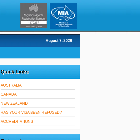
August 7, 2026
Quick Links
AUSTRALIA
CANADA
NEW ZEALAND
HAS YOUR VISA BEEN REFUSED?
ACCREDITATIONS