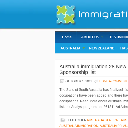
Home
ABOUT US
TESTIMON
AUSTRALIA
NEW ZEALAND
HAS
Australia immigration 28 New 
Sponsorship list
OCTOBER 1, 2011
LEAVE A COMMENT
The State of South Australia has finalized i
occupations have been added and there hav
occupations. Read More About Australia Imm
list are: Analyst programmer 261311 Art Admi
FILED UNDER
AUSTRALIA GENERAL
,
AUS
AUSTRALIA IMMIGRATION
,
AUSTRALIA PR
,
AU