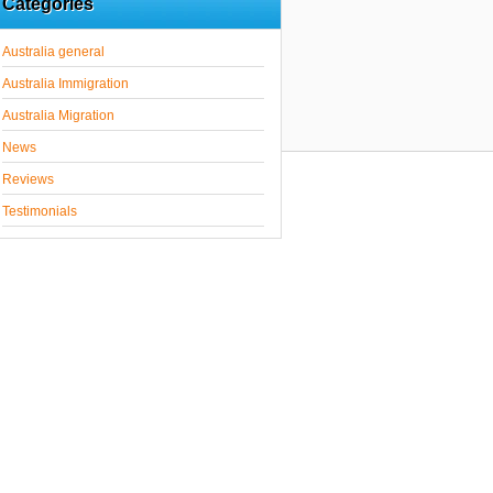
Categories
Australia general
Australia Immigration
Australia Migration
News
Reviews
Testimonials